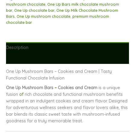
and
mushroom chocolate
,
One Up Bars milk chocolate mushroom
Cream
bar
,
One Up chocolate bar
,
One Up Milk Chocolate Mushroom
quantity
Bars
,
One Up mushroom chocolate
,
premium mushroom
chocolate bar
Description
Reviews (0)
One Up Mushroom Bars – Cookies and Cream | Tasty
Functional Chocolate Infusion
One Up Mushroom Bars
–
Cookies and Cream
is a unique
fusion
of
rich chocolate and functional mushroom benefits
wrapped in an indulgent cookies and cream flavor. Designed
for adventurous wellness seekers and flavor lovers alike, this
bar blends its classic sweet taste with mushroom-infused
goodness for a truly memorable treat
.