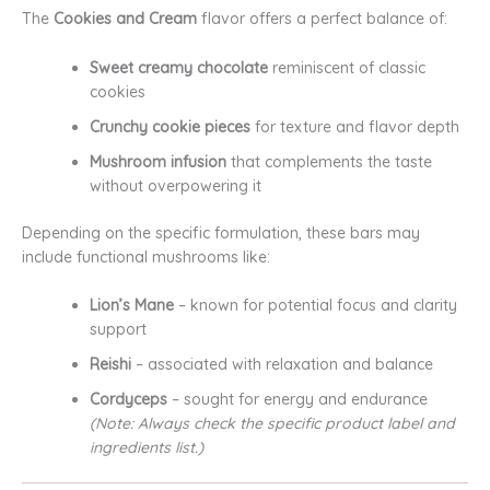
The
Cookies and Cream
flavor offers a perfect balance of:
Sweet creamy chocolate
reminiscent of classic
cookies
Crunchy cookie pieces
for texture and flavor depth
Mushroom infusion
that complements the taste
without overpowering it
Depending on the specific formulation, these bars may
include functional mushrooms like:
Lion’s Mane
– known for potential focus and clarity
support
Reishi
– associated with relaxation and balance
Cordyceps
– sought for energy and endurance
(Note: Always check the specific product label and
ingredients list.)