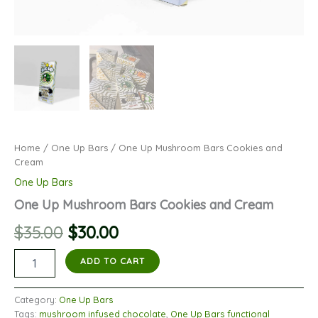
Home
/
One Up Bars
/ One Up Mushroom Bars Cookies and
Cream
One Up Bars
One Up Mushroom Bars Cookies and Cream
Original
Current
$
35.00
$
30.00
price
price
One
ADD TO CART
Up
was:
is:
Mushroom
Bars
Category:
One Up Bars
$35.00.
$30.00.
Cookies
Tags:
mushroom infused chocolate
,
One Up Bars functional