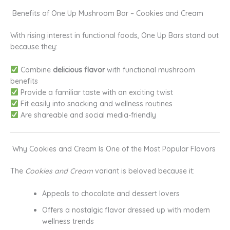
Benefits of One Up Mushroom Bar – Cookies and Cream
With rising interest in functional foods, One Up Bars stand out
because they:
Combine
delicious flavor
with functional mushroom
benefits
Provide a familiar taste with an exciting twist
Fit easily into snacking and wellness routines
Are shareable and social media-friendly
Why Cookies and Cream Is One of the Most Popular Flavors
The
Cookies and Cream
variant is beloved because it:
Appeals to chocolate and dessert lovers
Offers a nostalgic flavor dressed up with modern
wellness trends