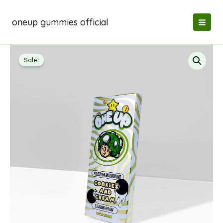
Skip
to
oneup gummies official
content
Sale!