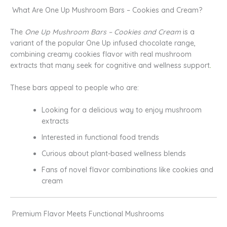
What Are One Up Mushroom Bars – Cookies and Cream?
The
One Up Mushroom Bars – Cookies and Cream
is a
variant of the popular One Up infused chocolate range,
combining creamy cookies flavor with real mushroom
extracts that many seek for cognitive and wellness support
.
These bars appeal to people who are:
Looking for a delicious way to enjoy mushroom
extracts
Interested in functional food trends
Curious about plant-based wellness blends
Fans of novel flavor combinations like cookies and
cream
Premium Flavor Meets Functional Mushrooms