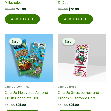
Milkshake
Si-Dos
Original
Current
Original
Current
$
30.00
$
25.00
$
35.00
$
30.00
price
price
price
price
was:
is:
was:
is:
ADD TO CART
ADD TO CART
$30.00.
$25.00.
$35.00.
$30.00.
Sale!
Sale!
Sale!
Sale!
One Up Gummies
One Up Bars
One Up Multiverse Almond
One Up Strawberries and
Crush Chocolate Bar
Cream Mushroom Bars
Original
Current
Original
Current
$
30.00
$
25.00
$
30.00
$
25.00
price
price
price
price