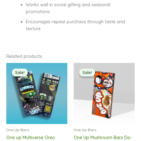
Works well in social gifting and seasonal
promotions
Encourages repeat purchase through taste and
texture
Related products
Sale!
Sale!
Sale!
Sale!
One Up Bars
One Up Bars
One up Multiverse Oreo
One Up Mushroom Bars Do-