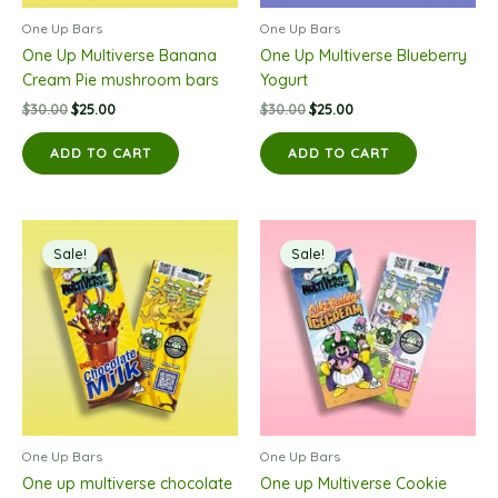
One Up Bars
One Up Bars
One Up Multiverse Banana
One Up Multiverse Blueberry
Cream Pie mushroom bars
Yogurt
Original
Current
Original
Current
$
30.00
$
25.00
$
30.00
$
25.00
price
price
price
price
was:
is:
was:
is:
ADD TO CART
ADD TO CART
$30.00.
$25.00.
$30.00.
$25.00.
Sale!
Sale!
One Up Bars
One Up Bars
One up multiverse chocolate
One up Multiverse Cookie