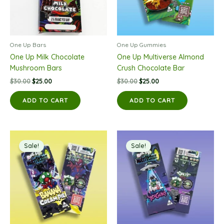
One Up Bars
One Up Gummies
One Up Milk Chocolate
One Up Multiverse Almond
Mushroom Bars
Crush Chocolate Bar
Original
Current
Original
Current
$
30.00
$
25.00
$
30.00
$
25.00
price
price
price
price
was:
is:
was:
is:
ADD TO CART
ADD TO CART
$30.00.
$25.00.
$30.00.
$25.00.
Sale!
Sale!