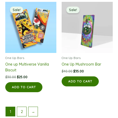
Sale!
Sale!
One Up Bars
One Up Bars
One up Multiverse Vanilla
One Up Mushroom Bar
Biscuit
Original
Current
$
40.00
$
35.00
price
price
Original
Current
$
30.00
$
25.00
was:
is:
price
price
ADD TO CART
$40.00.
$35.00.
was:
is:
ADD TO CART
$30.00.
$25.00.
1
2
→