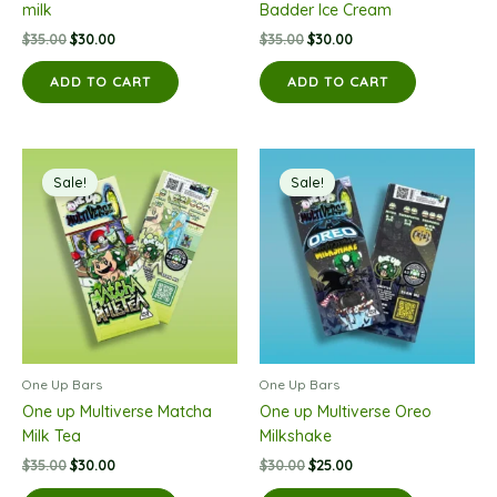
milk
Badder Ice Cream
Original
Current
Original
Current
$
35.00
$
30.00
$
35.00
$
30.00
price
price
price
price
was:
is:
was:
is:
ADD TO CART
ADD TO CART
$35.00.
$30.00.
$35.00.
$30.00.
Sale!
Sale!
One Up Bars
One Up Bars
One up Multiverse Matcha
One up Multiverse Oreo
Milk Tea
Milkshake
Original
Current
Original
Current
$
35.00
$
30.00
$
30.00
$
25.00
price
price
price
price