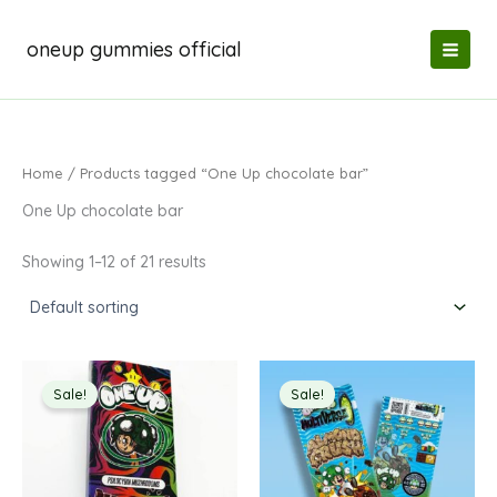
Skip
to
oneup gummies official
content
Home
/ Products tagged “One Up chocolate bar”
One Up chocolate bar
Showing 1–12 of 21 results
Sale!
Sale!