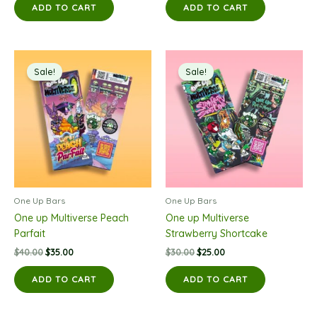
was:
is:
was:
is:
ADD TO CART
ADD TO CART
$35.00.
$30.00.
$30.00.
$25.00.
Sale!
Sale!
One Up Bars
One Up Bars
One up Multiverse Peach
One up Multiverse
Parfait
Strawberry Shortcake
Original
Current
Original
Current
$
40.00
$
35.00
$
30.00
$
25.00
price
price
price
price
was:
is:
was:
is:
ADD TO CART
ADD TO CART
$40.00.
$35.00.
$30.00.
$25.00.