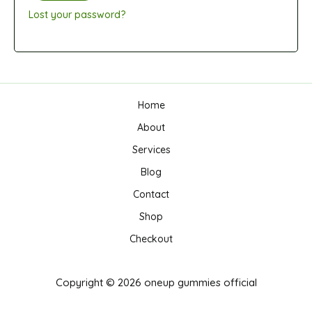
Lost your password?
Home
About
Services
Blog
Contact
Shop
Checkout
Copyright © 2026 oneup gummies official