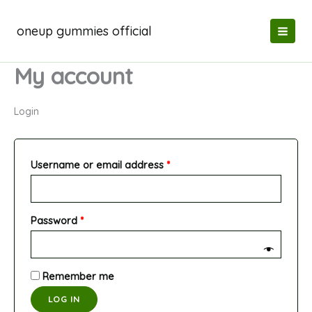
Skip
to
oneup gummies official
content
My account
Login
Required
Username or email address
*
Required
Password
*
Remember me
LOG IN